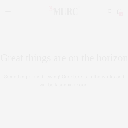
0
Great things are on the horizon
Something big is brewing! Our store is in the works and
will be launching soon!