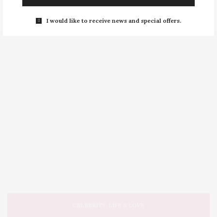
I would like to receive news and special offers.
CELEBRITY
,
LIFE & LOVE