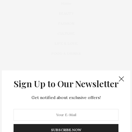
Home
BEAUTY
FASHION
CULTURE
LIFE & LOVE
FOOD & DRINKS
Sign Up to Our Newsletter
Get notified about exclusive offers!
Lorem ipsum dolor sit amet, consectetur a dipiscing elit. Vivamus
leo ante,
FOLLOW US ON
SUBSCRIBE NOW