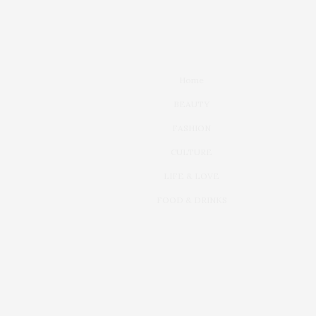
Home
BEAUTY
FASHION
CULTURE
LIFE & LOVE
FOOD & DRINKS