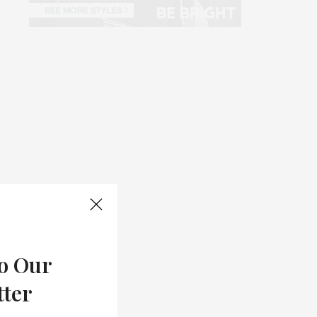
o Our
tter