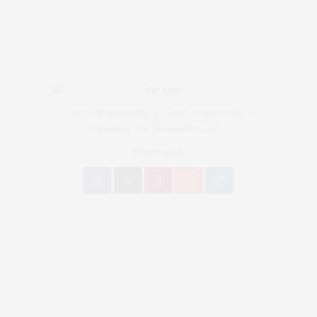
BEAUTY
Spring Nail
Art Ideas to
Lorem ipsum dolor sit amet, consectetur a
dipiscing elit. Vivamus leo ante,
Rock Of the Runway
FOLLOW US ON
0
SHARES