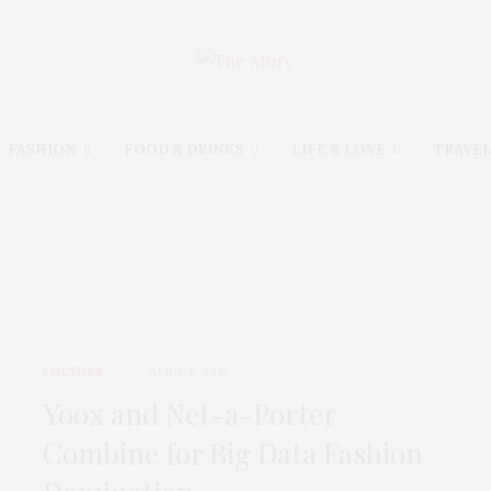
FASHION
FOOD & DRINKS
LIFE & LOVE
TRAVE
CULTURE
CULTURE
APRIL 6, 2015
Yoox and Net-a-Porter
Combine for Big Data Fashion