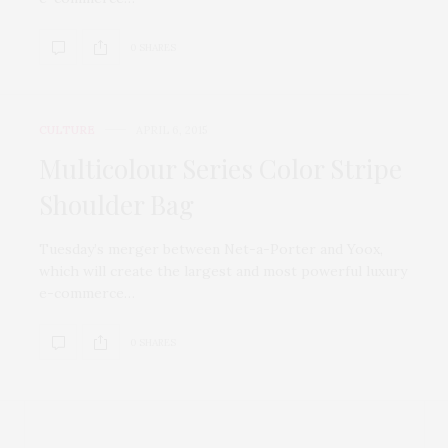
0 SHARES
CULTURE
APRIL 6, 2015
Multicolour Series Color Stripe
Shoulder Bag
Tuesday’s merger between Net-a-Porter and Yoox,
which will create the largest and most powerful luxury
e-commerce…
0 SHARES