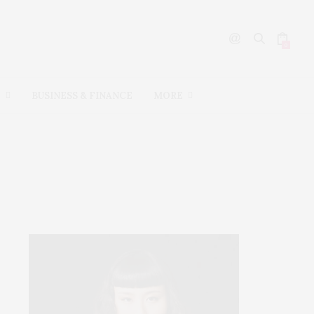
0
L
BUSINESS & FINANCE
MORE