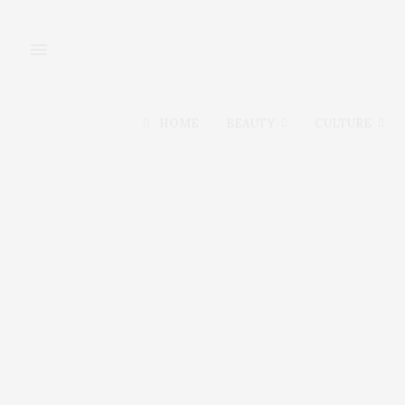
HOME
BEAUTY
CULTURE