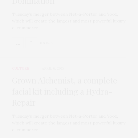
Domination
Tuesday’s merger between Net-a-Porter and Yoox,
which will create the largest and most powerful luxury
e-commerce…
0 SHARES
CULTURE
APRIL 6, 2015
Grown Alchemist, a complete
facial kit including a Hydra-
Repair
Tuesday’s merger between Net-a-Porter and Yoox,
which will create the largest and most powerful luxury
e-commerce…