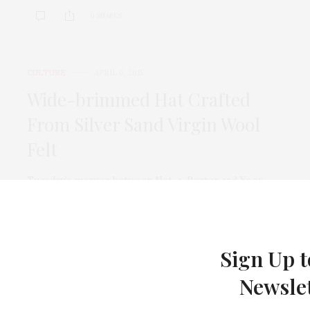
0 SHARES
CULTURE
APRIL 6, 2015
Wide-brimmed Hat Crafted
From Silver Sand Virgin Wool
Felt
Tuesday’s merger between Net-a-Porter and Yoox,
which will create the largest and most powerful luxury
e-commerce…
0 SHARES
Sign Up t
Newsle
CULTURE
APRIL 6, 2015