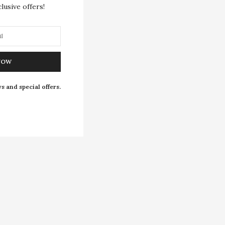
lusive offers!
NOW
s and special offers.