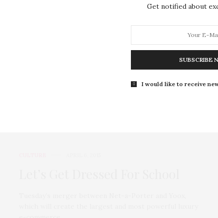
Get notified about exc
Joséphine de La Baume’s Met
Ball dress – Fashion buy of the
day
SUBSCRIBE 
Tuesday’s merger between Net-a-Porter and Yoox,
which will create the largest and most powerful luxury
I would like to receive new
e-commerce…
0 SHARES
CULTURE
APRIL 6, 2015
Let’s Get Dressed For School
Tuesday’s merger between Net-a-Porter and Yoox,
which will create the largest and most powerful luxury
e-commerce…