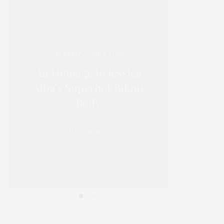
CELEBRITY
,
LIFE & LOVE
An Homage to Jessica
15 Thi
Alba’s Superhot Bikini
D
Body
0
SHARES