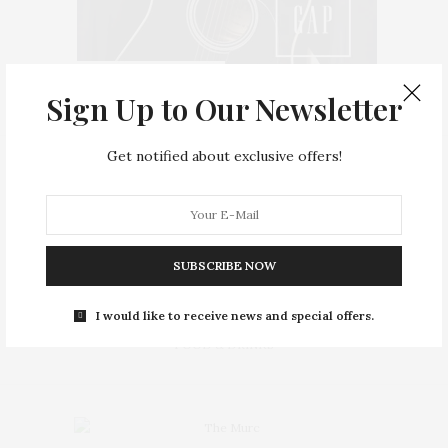
Sign Up to Our Newsletter
Get notified about exclusive offers!
Home
BEAUTY
FASHION
SUBSCRIBE NOW
CULTURE
LIFE & LOVE
I would like to receive news and special offers.
FOOD & DRINKS