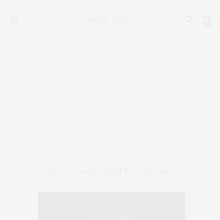
0
Style
Sorry, no posts found for your query.