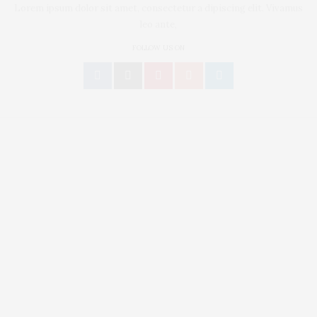
Lorem ipsum dolor sit amet, consectetur a dipiscing elit. Vivamus
leo ante,
FOLLOW US ON