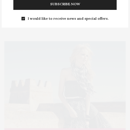
SUBSCRIBE NOW
FOLLOW US ON
I would like to receive news and special offers.