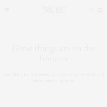
0
Great things are on the
horizon
Something big is brewing! Our store is in the works and
will be launching soon!