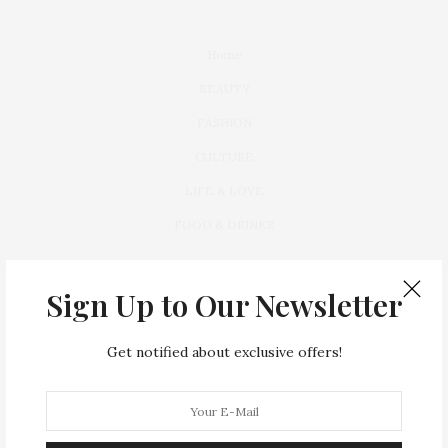
Home
BEAUTY
FASHION
CULTURE
LIFE & LOVE
FOOD & DRINKS
Sign Up to Our Newsletter
Get notified about exclusive offers!
Lorem ipsum dolor sit amet, consectetur a dipiscing elit. Vivamus
leo ante,